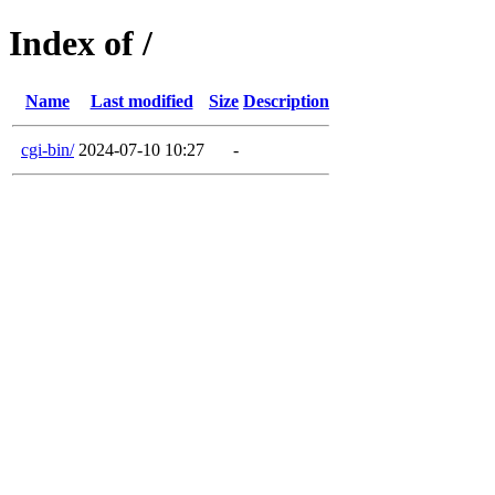
Index of /
Name
Last modified
Size
Description
cgi-bin/
2024-07-10 10:27
-